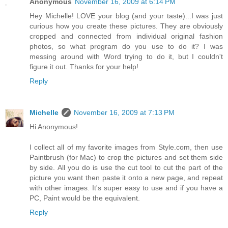
Anonymous
November 16, 2009 at 6:14 PM
Hey Michelle! LOVE your blog (and your taste)...I was just
curious how you create these pictures. They are obviously
cropped and connected from individual original fashion
photos, so what program do you use to do it? I was
messing around with Word trying to do it, but I couldn't
figure it out. Thanks for your help!
Reply
Michelle
November 16, 2009 at 7:13 PM
Hi Anonymous!
I collect all of my favorite images from Style.com, then use
Paintbrush (for Mac) to crop the pictures and set them side
by side. All you do is use the cut tool to cut the part of the
picture you want then paste it onto a new page, and repeat
with other images. It's super easy to use and if you have a
PC, Paint would be the equivalent.
Reply