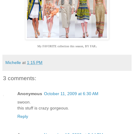
.
My FAVORITE collection this season, BY FAR
Michelle
at
1:15 PM
3 comments:
Anonymous
October 11, 2009 at 6:30 AM
swoon.
this stuff is crazy gorgeous.
Reply