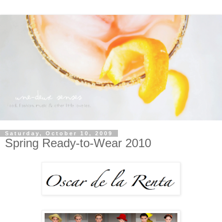
Saturday, October 10, 2009
Spring Ready-to-Wear 2010